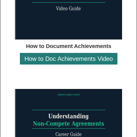
How to Document Achievements
How to Doc Achievements Video