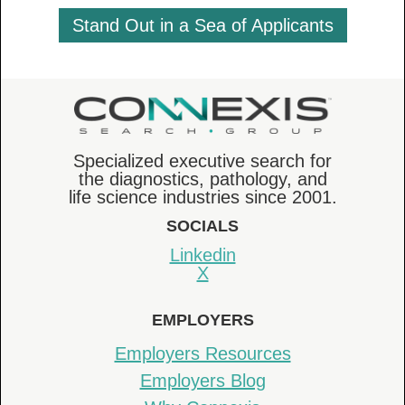
Stand Out in a Sea of Applicants
Specialized executive search for
the diagnostics, pathology, and
life science industries since 2001.
SOCIALS
Linkedin
X
EMPLOYERS
Employers Resources
Employers Blog