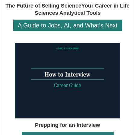
The Future of Selling ScienceYour Career in Life
Sciences Analytical Tools
A Guide to Jobs, AI, and What’s Next
Prepping for an Interview