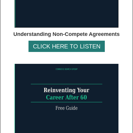
Understanding Non-Compete Agreements
CLICK HERE TO LISTEN