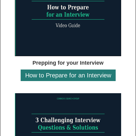
Prepping for your Interview
How to Prepare for an Interview