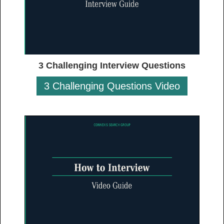
3 Challenging Interview Questions
3 Challenging Questions Video