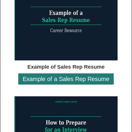
Example of Sales Rep Resume
Example of a Sales Rep Resume