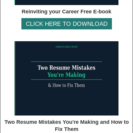
Reinviting your Career Free E-book
CLICK HERE TO DOWNLOAD
Two Resume Mistakes You're Making and How to
Fix Them