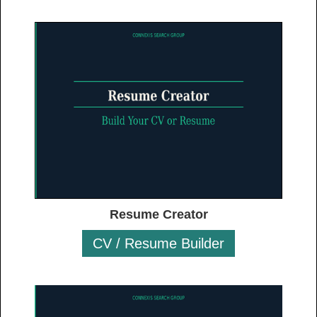
Resume Creator
CV / Resume Builder