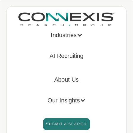
Industries
AI Recruiting
About Us
Our Insights
SUBMIT A SEARCH