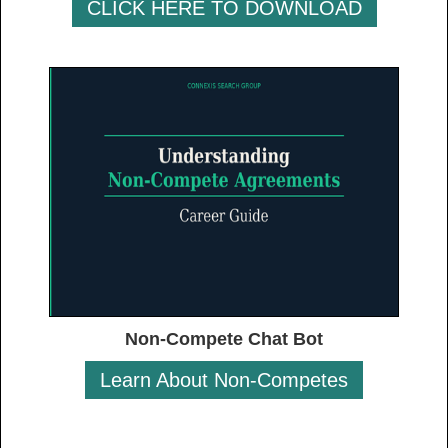
CLICK HERE TO DOWNLOAD
Non-Compete Chat Bot
Learn About Non-Competes