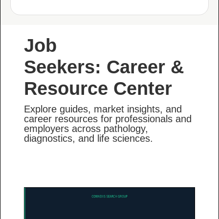
Job
Seekers: Career &
Resource Center
Explore guides, market insights, and
career resources for professionals and
employers across pathology,
diagnostics, and life sciences.