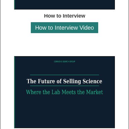
How to Interview
How to Interview Video