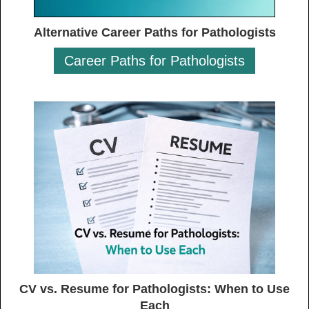
Alternative Career Paths for Pathologists
Career Paths for Pathologists
CV vs. Resume for Pathologists: When to Use
Each