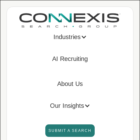
Industries
AI Recruiting
About Us
Our Insights
SUBMIT A SEARCH