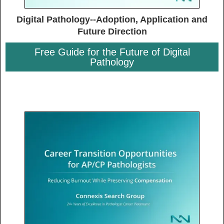
Digital Pathology--Adoption, Application and
Future Direction
Free Guide for the Future of Digital
Pathology