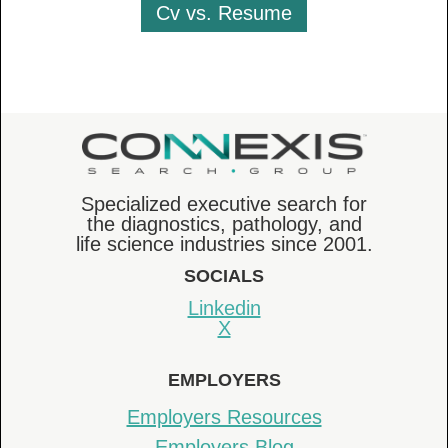
Cv vs. Resume
Specialized executive search for
the diagnostics, pathology, and
life science industries since 2001.
SOCIALS
Linkedin
X
EMPLOYERS
Employers Resources
Employers Blog