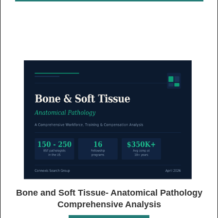
Bone and Soft Tissue- Anatomical Pathology
Comprehensive Analysis