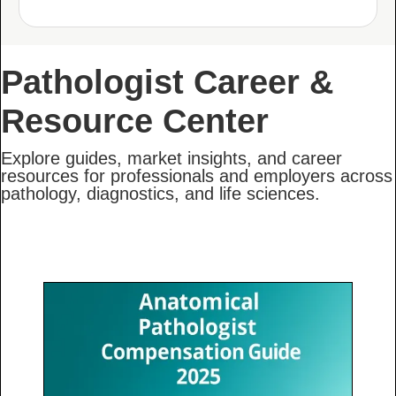
Pathologist Career &
Resource Center
Explore guides, market insights, and career
resources for professionals and employers across
pathology, diagnostics, and life sciences.