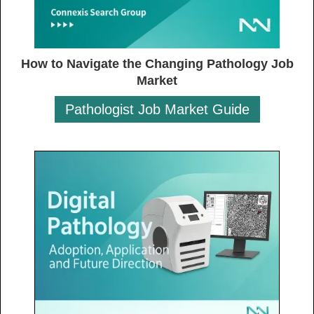
How to Navigate the Changing Pathology Job
Market
Pathologist Job Market Guide