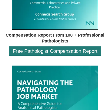
Compensation Report From 100 + Professional
Pathologists
Free Pathologist Compensation Report