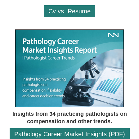
Cv vs. Resume
Insights from 34 practicing pathologists on
compensation and other trends.
Pathology Career Market Insights (PDF)