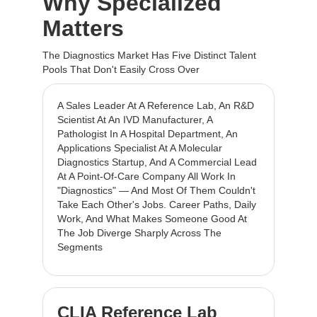
Why Specialized
Matters
The Diagnostics Market Has Five Distinct Talent
Pools That Don't Easily Cross Over
A Sales Leader At A Reference Lab, An R&D
Scientist At An IVD Manufacturer, A
Pathologist In A Hospital Department, An
Applications Specialist At A Molecular
Diagnostics Startup, And A Commercial Lead
At A Point-Of-Care Company All Work In
"diagnostics" — And Most Of Them Couldn't
Take Each Other's Jobs. Career Paths, Daily
Work, And What Makes Someone Good At
The Job Diverge Sharply Across The
Segments
CLIA Reference Lab