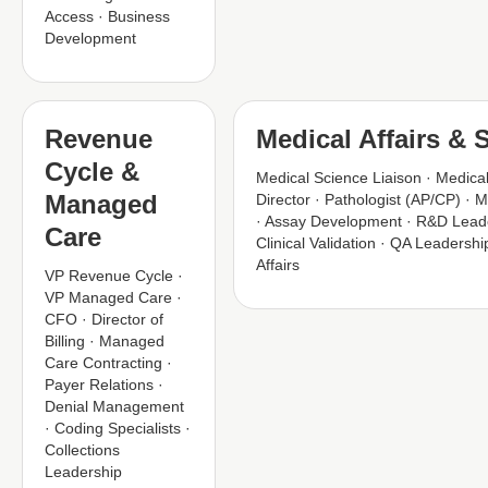
Access · Business
Development
Revenue
Medical Affairs & S
Cycle &
Medical Science Liaison · Medical
Managed
Director · Pathologist (AP/CP) · M
· Assay Development · R&D Leade
Care
Clinical Validation · QA Leadership
Affairs
VP Revenue Cycle ·
VP Managed Care ·
CFO · Director of
Billing · Managed
Care Contracting ·
Payer Relations ·
Denial Management
· Coding Specialists ·
Collections
Leadership