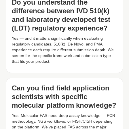
Do you understand the
difference between IVD 510(k)
and laboratory developed test
(LDT) regulatory experience?
Yes — and it matters significantly when evaluating
regulatory candidates. 510(k), De Novo, and PMA
experience each require different submission depth. We
screen for the specific framework and submission type
that fits your product.
Can you find field application
scientists with specific
molecular platform knowledge?
Yes. Molecular FAS need deep assay knowledge — PCR
methodology, NGS workflows, or FISH/CISH depending
on the platform. We've placed FAS across the major