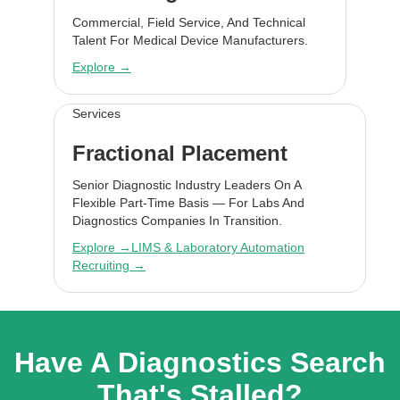
Commercial, Field Service, And Technical
Talent For Medical Device Manufacturers.
Explore →
Services
Fractional Placement
Senior Diagnostic Industry Leaders On A
Flexible Part-Time Basis — For Labs And
Diagnostics Companies In Transition.
Explore →
LIMS & Laboratory Automation
Recruiting →
Have A Diagnostics Search
That's Stalled?