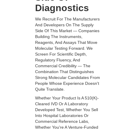
Diagnostics
We Recruit For The Manufacturers
And Developers On The Supply
Side Of This Market — Companies
Building The Instruments,
Reagents, And Assays That Move
Molecular Testing Forward. We
Screen For Scientific Depth,
Regulatory Fluency, And
Commercial Credibility — The
Combination That Distinguishes
Strong Molecular Candidates From
People Whose Experience Doesn't
Quite Translate.
Whether Your Product Is A 510(k)-
Cleared IVD Or A Laboratory
Developed Test, Whether You Sell
Into Hospital Laboratories Or
Commercial Reference Labs,
Whether You're A Venture-Funded