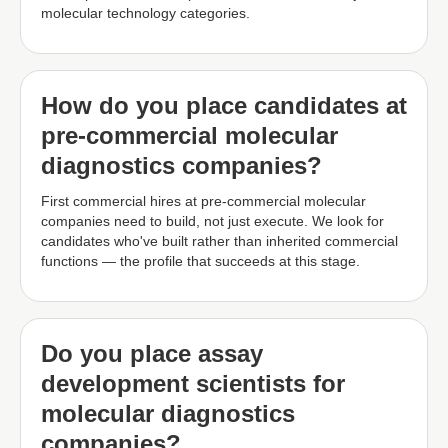
molecular technology categories.
How do you place candidates at
pre-commercial molecular
diagnostics companies?
First commercial hires at pre-commercial molecular
companies need to build, not just execute. We look for
candidates who've built rather than inherited commercial
functions — the profile that succeeds at this stage.
Do you place assay
development scientists for
molecular diagnostics
companies?