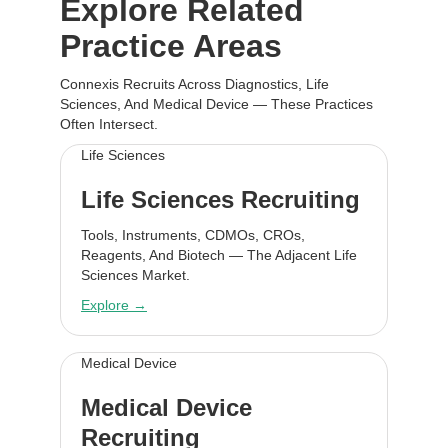
Explore Related
Practice Areas
Connexis Recruits Across Diagnostics, Life
Sciences, And Medical Device — These Practices
Often Intersect.
Life Sciences
Life Sciences Recruiting
Tools, Instruments, CDMOs, CROs,
Reagents, And Biotech — The Adjacent Life
Sciences Market.
Explore →
Medical Device
Medical Device
Recruiting