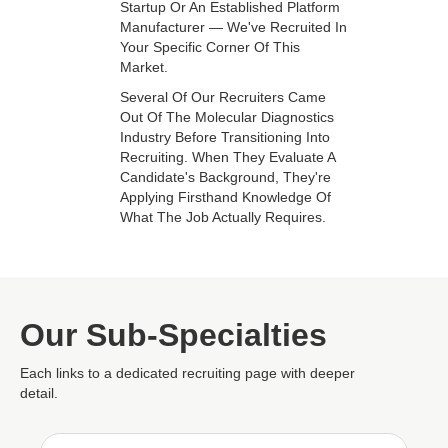
Startup Or An Established Platform
Manufacturer — We've Recruited In
Your Specific Corner Of This
Market.
Several Of Our Recruiters Came
Out Of The Molecular Diagnostics
Industry Before Transitioning Into
Recruiting. When They Evaluate A
Candidate's Background, They're
Applying Firsthand Knowledge Of
What The Job Actually Requires.
Our Sub-Specialties
Each links to a dedicated recruiting page with deeper
detail.