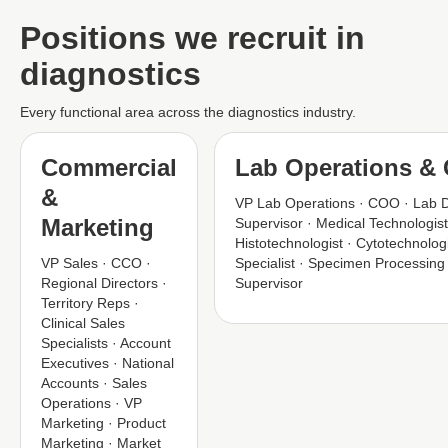
Positions we recruit in
diagnostics
Every functional area across the diagnostics industry.
Commercial
Lab Operations & C
&
VP Lab Operations · COO · Lab D
Marketing
Supervisor · Medical Technologis
Histotechnologist · Cytotechnolog
VP Sales · CCO ·
Specialist · Specimen Processing
Regional Directors ·
Supervisor
Territory Reps ·
Clinical Sales
Specialists · Account
Executives · National
Accounts · Sales
Operations · VP
Marketing · Product
Marketing · Market