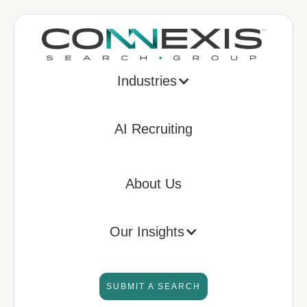
Industries
AI Recruiting
About Us
Our Insights
SUBMIT A SEARCH