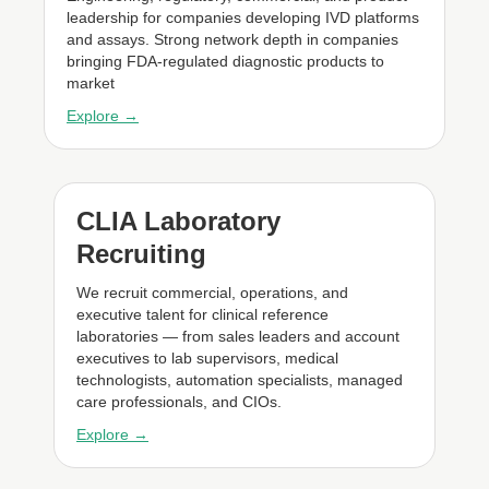
leadership for companies developing IVD platforms
and assays. Strong network depth in companies
bringing FDA-regulated diagnostic products to
market
Explore →
CLIA Laboratory
Recruiting
We recruit commercial, operations, and
executive talent for clinical reference
laboratories — from sales leaders and account
executives to lab supervisors, medical
technologists, automation specialists, managed
care professionals, and CIOs.
Explore →