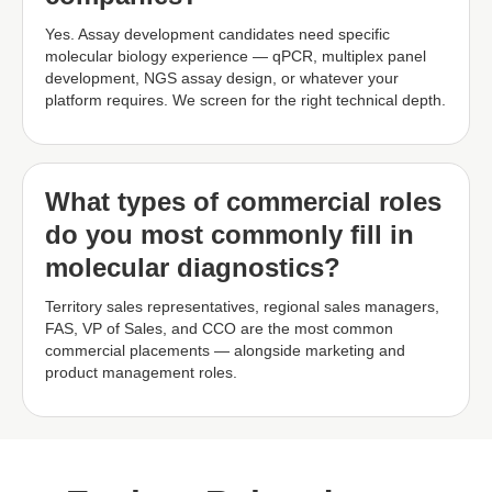
Yes. Assay development candidates need specific
molecular biology experience — qPCR, multiplex panel
development, NGS assay design, or whatever your
platform requires. We screen for the right technical depth.
What types of commercial roles
do you most commonly fill in
molecular diagnostics?
Territory sales representatives, regional sales managers,
FAS, VP of Sales, and CCO are the most common
commercial placements — alongside marketing and
product management roles.