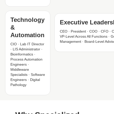
Technology
Executive Leaders
&
CEO · President · COO · CFO · 
Automation
VP-Level Across All Functions · G
Management · Board-Level Advis
CIO · Lab IT Director
· LIS Administrator ·
Bioinformatics ·
Process Automation
Engineers ·
Middleware
Specialists · Software
Engineers · Digital
Pathology