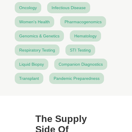
Oncology
Infectious Disease
Women's Health
Pharmacogenomics
Genomics & Genetics
Hematology
Respiratory Testing
STI Testing
Liquid Biopsy
Companion Diagnostics
Transplant
Pandemic Preparedness
The Supply
Side Of