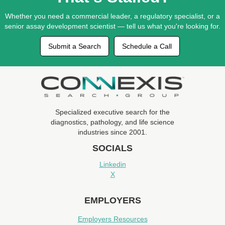
Whether you need a commercial leader, a regulatory specialist, or a
senior assay development scientist — tell us what you're looking for.
Submit a Search
Schedule a Call
Specialized executive search for the
diagnostics, pathology, and life science
industries since 2001.
SOCIALS
Linkedin
X
EMPLOYERS
Employers Resources