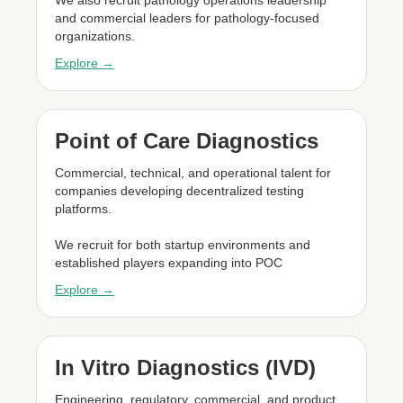
and commercial leaders for pathology-focused
organizations.
Explore →
Point of Care Diagnostics
Commercial, technical, and operational talent for
companies developing decentralized testing
platforms.
We recruit for both startup environments and
established players expanding into POC
Explore →
In Vitro Diagnostics (IVD)
Engineering, regulatory, commercial, and product