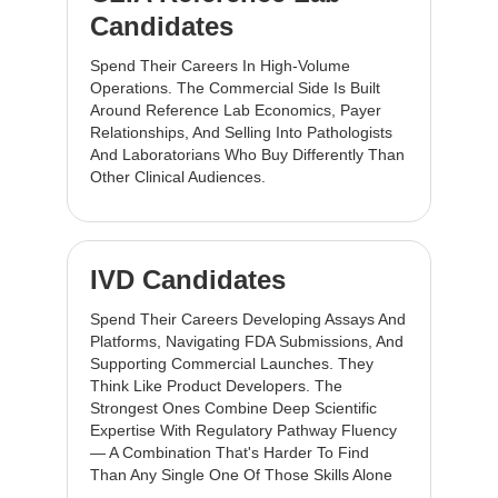
Candidates
Spend Their Careers In High-Volume
Operations. The Commercial Side Is Built
Around Reference Lab Economics, Payer
Relationships, And Selling Into Pathologists
And Laboratorians Who Buy Differently Than
Other Clinical Audiences.
IVD Candidates
Spend Their Careers Developing Assays And
Platforms, Navigating FDA Submissions, And
Supporting Commercial Launches. They
Think Like Product Developers. The
Strongest Ones Combine Deep Scientific
Expertise With Regulatory Pathway Fluency
— A Combination That's Harder To Find
Than Any Single One Of Those Skills Alone