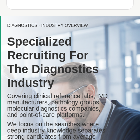
DIAGNOSTICS · INDUSTRY OVERVIEW
Specialized
Recruiting For
The Diagnostics
Industry
Covering clinical reference labs, IVD
manufacturers, pathology groups,
molecular diagnostics companies,
and point-of-care platforms.
We focus on the searches where
deep industry knowledge separates
strong candidates from average