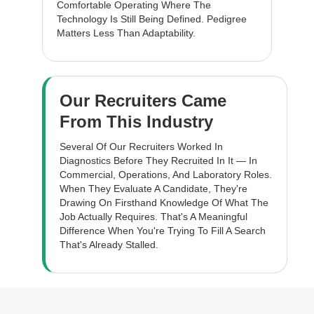
Comfortable Operating Where The
Technology Is Still Being Defined. Pedigree
Matters Less Than Adaptability.
Our Recruiters Came
From This Industry
Several Of Our Recruiters Worked In
Diagnostics Before They Recruited In It — In
Commercial, Operations, And Laboratory Roles.
When They Evaluate A Candidate, They're
Drawing On Firsthand Knowledge Of What The
Job Actually Requires. That's A Meaningful
Difference When You're Trying To Fill A Search
That's Already Stalled.