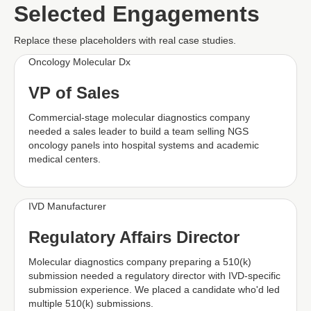
Selected Engagements
Replace these placeholders with real case studies.
Oncology Molecular Dx
VP of Sales
Commercial-stage molecular diagnostics company
needed a sales leader to build a team selling NGS
oncology panels into hospital systems and academic
medical centers.
IVD Manufacturer
Regulatory Affairs Director
Molecular diagnostics company preparing a 510(k)
submission needed a regulatory director with IVD-specific
submission experience. We placed a candidate who'd led
multiple 510(k) submissions.