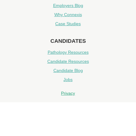
Employers Blog
Why Connexis
Case Studies
CANDIDATES
Pathology Resources
Candidate Resources
Candidate Blog
Jobs
Privacy