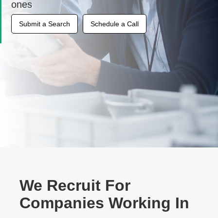
ones
Submit a Search
Schedule a Call
We Recruit For
Companies Working In