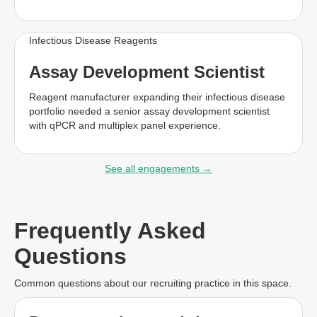
Infectious Disease Reagents
Assay Development Scientist
Reagent manufacturer expanding their infectious disease
portfolio needed a senior assay development scientist
with qPCR and multiplex panel experience.
See all engagements →
Frequently Asked
Questions
Common questions about our recruiting practice in this space.