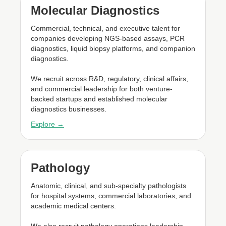
Molecular Diagnostics
Commercial, technical, and executive talent for
companies developing NGS-based assays, PCR
diagnostics, liquid biopsy platforms, and companion
diagnostics.
We recruit across R&D, regulatory, clinical affairs,
and commercial leadership for both venture-
backed startups and established molecular
diagnostics businesses.
Explore →
Pathology
Anatomic, clinical, and sub-specialty pathologists
for hospital systems, commercial laboratories, and
academic medical centers.
We also recruit pathology operations leadership