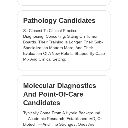
Pathology Candidates
Sit Closest To Clinical Practice —
Diagnosing, Consulting, Sitting On Tumor
Boards. Their Training Is Longer, Their Sub-
Specialization Matters More, And Their
Evaluation Of A New Role Is Shaped By Case
Mix And Clinical Setting.
Molecular Diagnostics
And Point-Of-Care
Candidates
Typically Come From A Hybrid Background
— Academic Research, Established IVD, Or
Biotech — And The Strongest Ones Are