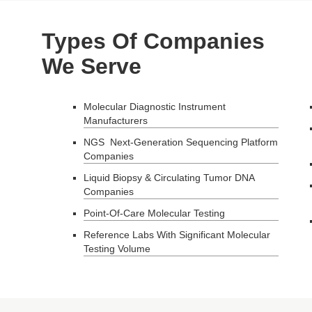
Types Of Companies
We Serve
Molecular Diagnostic Instrument
Manufacturers
NGS Next-Generation Sequencing Platform
Companies
Liquid Biopsy & Circulating Tumor DNA
Companies
Point-Of-Care Molecular Testing
Reference Labs With Significant Molecular
Testing Volume