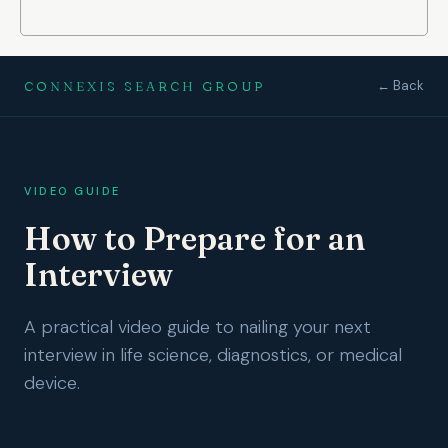
← Back
CONNEXIS SEARCH GROUP
VIDEO GUIDE
How to Prepare for an
Interview
A practical video guide to nailing your next
interview in life science, diagnostics, or medical
device.