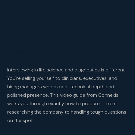
Interviewing in life science and diagnostics is different.
You're selling yourself to clinicians, executives, and
hiring managers who expect technical depth and
polished presence. This video guide from Connexis
walks you through exactly how to prepare — from
researching the company to handling tough questions
on the spot.