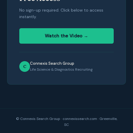
No sign-up required. Click below to access
instantly.
Watch the Video →
Connexis Search Group
C
Life Science & Diagnostics Recruiting
© Connexis Search Group · connexissearch.com · Greenville,
SC