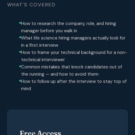
WHAT'S COVERED
How to research the company, role, and hiring
manager before you walk in
What life science hiring managers actually look for
in a first interview
How to frame your technical background for a non-
technical interviewer
Common mistakes that knock candidates out of
the running — and how to avoid them
How to follow up after the interview to stay top of
mind
Free Access