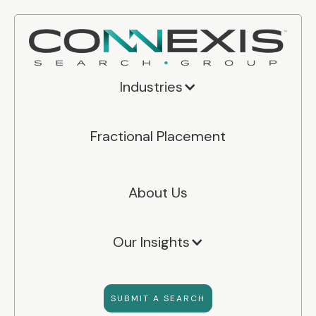
Industries
Fractional Placement
About Us
Our Insights
SUBMIT A SEARCH