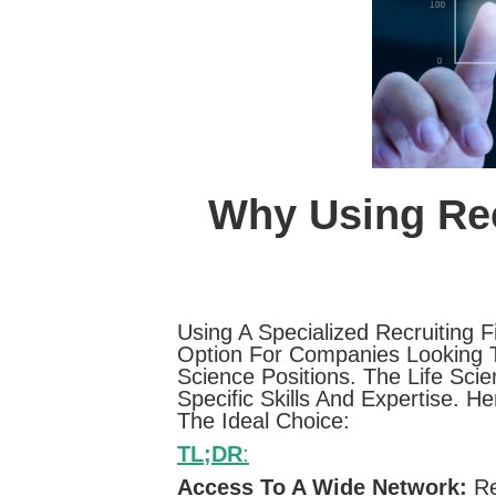
Why Using Rec
Using A Specialized Recruiting 
Option For Companies Looking To
Science Positions. The Life Scie
Specific Skills And Expertise. 
The Ideal Choice:
TL;DR
:
Access To A Wide Network:
Re