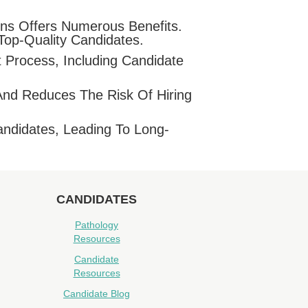
ons Offers Numerous Benefits.
Top-Quality Candidates.
 Process, Including Candidate
And Reduces The Risk Of Hiring
ndidates, Leading To Long-
CANDIDATES
Pathology
Resources
Candidate
Resources
Candidate Blog