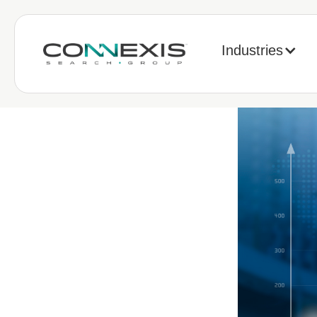
Industries