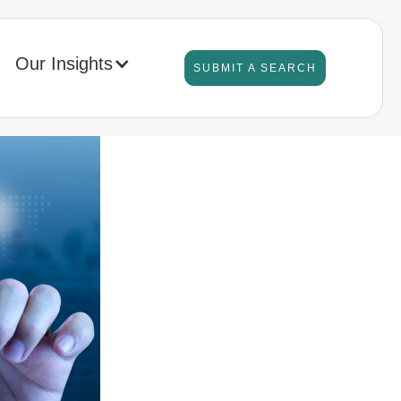
Our Insights
SUBMIT A SEARCH