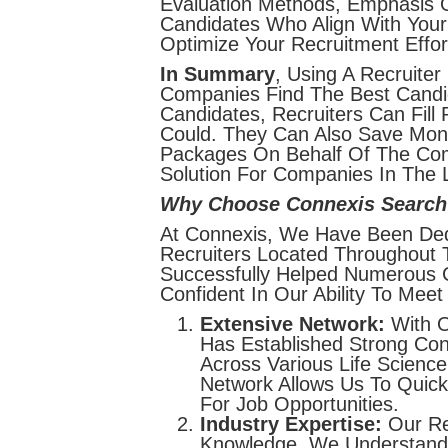
Evaluation Methods, Emphasis On
Candidates Who Align With Your 
Optimize Your Recruitment Effor
In Summary
, Using A Recruiter
Companies Find The Best Candid
Candidates, Recruiters Can Fill
Could. They Can Also Save Mon
Packages On Behalf Of The Comp
Solution For Companies In The L
Why Choose Connexis Search
At Connexis, We Have Been Dedi
Recruiters Located Throughout 
Successfully Helped Numerous C
Confident In Our Ability To Mee
Extensive Network:
With O
Has Established Strong Con
Across Various Life Scienc
Network Allows Us To Quick
For Job Opportunities.
Industry Expertise:
Our Re
Knowledge. We Understand Th