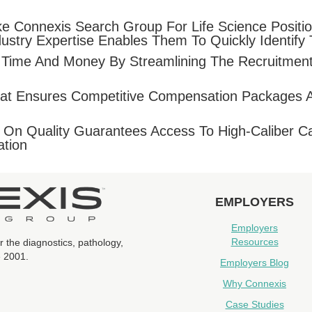
ike Connexis Search Group For Life Science Positi
ustry Expertise Enables Them To Quickly Identify 
 Time And Money By Streamlining The Recruitment
n That Ensures Competitive Compensation Packages 
On Quality Guarantees Access To High-Caliber Ca
ation
EMPLOYERS
Employers
Resources
r the diagnostics, pathology,
e 2001.
Employers Blog
Why Connexis
Case Studies