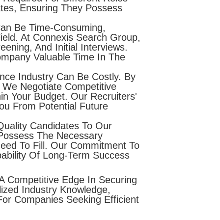
ates, Ensuring They Possess
 Can Be Time-Consuming,
ield. At Connexis Search Group,
ning, And Initial Interviews.
ompany Valuable Time In The
nce Industry Can Be Costly. By
 We Negotiate Competitive
in Your Budget. Our Recruiters'
You From Potential Future
Quality Candidates To Our
 Possess The Necessary
 Need To Fill. Our Commitment To
bability Of Long-Term Success
A Competitive Edge In Securing
ized Industry Knowledge,
or Companies Seeking Efficient