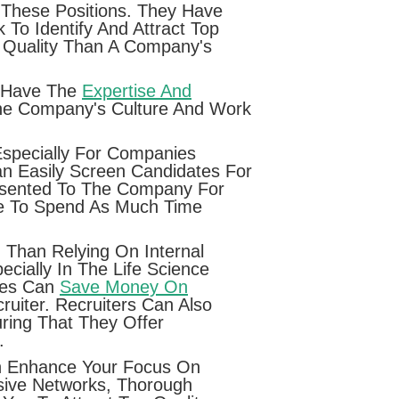
 These Positions. They Have
To Identify And Attract Top
f Quality Than A Company's
o Have The
Expertise And
The Company's Culture And Work
Especially For Companies
an Easily Screen Candidates For
Presented To The Company For
ve To Spend As Much Time
 Than Relying On Internal
cially In The Life Science
nies Can
Save Money On
uiter. Recruiters Can Also
ing That They Offer
.
Can Enhance Your Focus On
sive Networks, Thorough