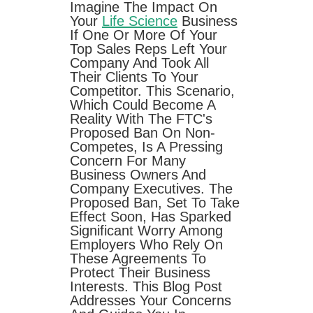
Imagine The Impact On
Your
Life Science
Business
If One Or More Of Your
Top Sales Reps Left Your
Company And Took All
Their Clients To Your
Competitor. This Scenario,
Which Could Become A
Reality With The FTC's
Proposed Ban On Non-
Competes, Is A Pressing
Concern For Many
Business Owners And
Company Executives. The
Proposed Ban, Set To Take
Effect Soon, Has Sparked
Significant Worry Among
Employers Who Rely On
These Agreements To
Protect Their Business
Interests. This Blog Post
Addresses Your Concerns