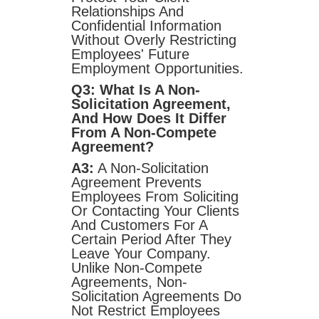
Relationships And
Confidential Information
Without Overly Restricting
Employees' Future
Employment Opportunities.
Q3: What Is A Non-
Solicitation Agreement,
And How Does It Differ
From A Non-Compete
Agreement?
A3:
A Non-Solicitation
Agreement Prevents
Employees From Soliciting
Or Contacting Your Clients
And Customers For A
Certain Period After They
Leave Your Company.
Unlike Non-Compete
Agreements, Non-
Solicitation Agreements Do
Not Restrict Employees