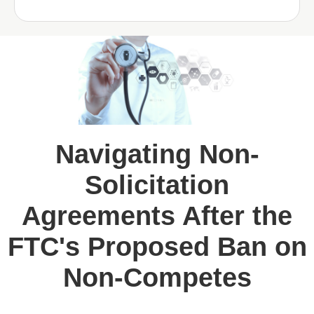
Navigating Non-
Solicitation
Agreements After the
FTC's Proposed Ban on
Non-Competes