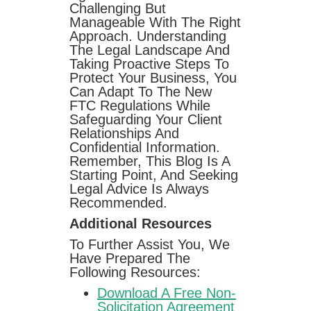
Challenging But
Manageable With The Right
Approach. Understanding
The Legal Landscape And
Taking Proactive Steps To
Protect Your Business, You
Can Adapt To The New
FTC Regulations While
Safeguarding Your Client
Relationships And
Confidential Information.
Remember, This Blog Is A
Starting Point, And Seeking
Legal Advice Is Always
Recommended.
Additional Resources
To Further Assist You, We
Have Prepared The
Following Resources:
Download A Free Non-
Solicitation Agreement