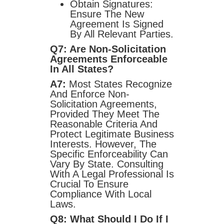
Obtain Signatures:
Ensure The New
Agreement Is Signed
By All Relevant Parties.
Q7: Are Non-Solicitation
Agreements Enforceable
In All States?
A7:
Most States Recognize
And Enforce Non-
Solicitation Agreements,
Provided They Meet The
Reasonable Criteria And
Protect Legitimate Business
Interests. However, The
Specific Enforceability Can
Vary By State. Consulting
With A Legal Professional Is
Crucial To Ensure
Compliance With Local
Laws.
Q8: What Should I Do If I