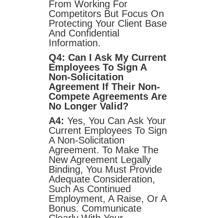
From Working For
Competitors But Focus On
Protecting Your Client Base
And Confidential
Information.
Q4: Can I Ask My Current
Employees To Sign A
Non-Solicitation
Agreement If Their Non-
Compete Agreements Are
No Longer Valid?
A4:
Yes, You Can Ask Your
Current Employees To Sign
A Non-Solicitation
Agreement. To Make The
New Agreement Legally
Binding, You Must Provide
Adequate Consideration,
Such As Continued
Employment, A Raise, Or A
Bonus. Communicate