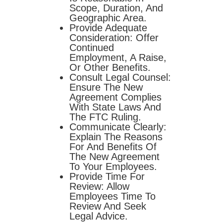
Scope, Duration, And
Geographic Area.
Provide Adequate
Consideration: Offer
Continued
Employment, A Raise,
Or Other Benefits.
Consult Legal Counsel:
Ensure The New
Agreement Complies
With State Laws And
The FTC Ruling.
Communicate Clearly:
Explain The Reasons
For And Benefits Of
The New Agreement
To Your Employees.
Provide Time For
Review: Allow
Employees Time To
Review And Seek
Legal Advice.