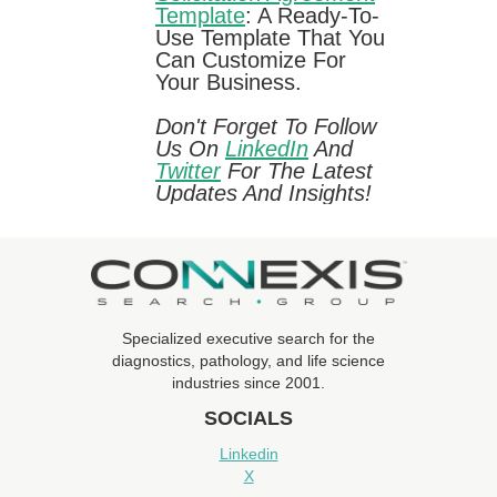
Template
: A Ready-To-
Use Template That You
Can Customize For
Your Business.
Don't Forget To Follow
Us On
LinkedIn
And
Twitter
For The Latest
Updates And Insights!
Specialized executive search for the
diagnostics, pathology, and life science
industries since 2001.
SOCIALS
Linkedin
X