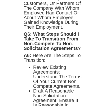
Customers, Or Partners Of
The Company With Whom
Employee Had Contact Or
About Whom Employee
Gained Knowledge During
Their Employment.
Q6: What Steps Should I
Take To Transition From
Non-Compete To Non-
Solicitation Agreements?
A6:
Here Are The Steps To
Transition:
Review Existing
Agreements:
Understand The Terms
Of Your Current Non-
Compete Agreements.
Draft A Reasonable
Non-Solicitation
Agreement: Ensure It
Is Reasonable In