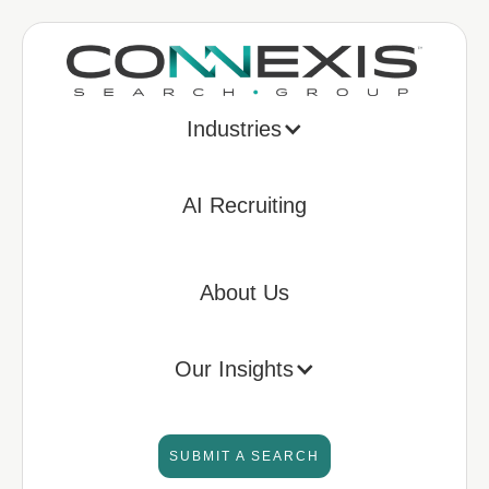
Industries
AI Recruiting
About Us
Our Insights
SUBMIT A SEARCH