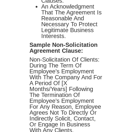
Clauses.
An Acknowledgment
That The Agreement Is
Reasonable And
Necessary To Protect
Legitimate Business
Interests.
Sample Non-Solicitation
Agreement Clause:
Non-Solicitation Of Clients:
During The Term Of
Employee’s Employment
With The Company And For
A Period Of [X
Months/years] Following
The Termination Of
Employee’s Employment
For Any Reason, Employee
Agrees Not To Directly Or
Indirectly Solicit, Contact,
Or Engage In Business
With Any Clients,