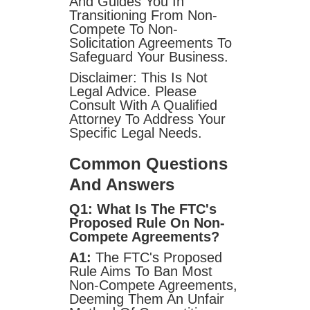
And Guides You In
Transitioning From Non-
Compete To Non-
Solicitation Agreements To
Safeguard Your Business.
Disclaimer: This Is Not
Legal Advice. Please
Consult With A Qualified
Attorney To Address Your
Specific Legal Needs.
Common Questions
And Answers
Q1: What Is The FTC's
Proposed Rule On Non-
Compete Agreements?
A1:
The FTC's Proposed
Rule Aims To Ban Most
Non-Compete Agreements,
Deeming Them An Unfair