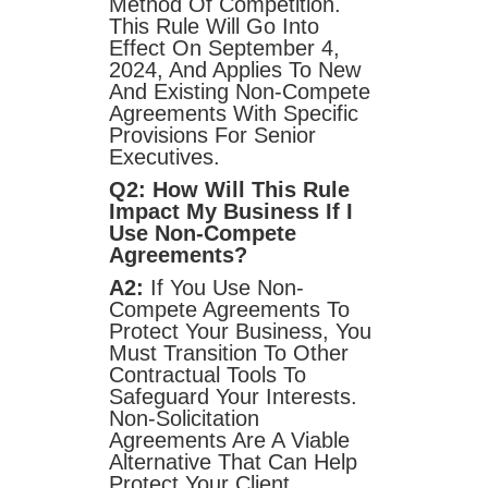
Method Of Competition.
This Rule Will Go Into
Effect On September 4,
2024, And Applies To New
And Existing Non-Compete
Agreements With Specific
Provisions For Senior
Executives.
Q2: How Will This Rule
Impact My Business If I
Use Non-Compete
Agreements?
A2:
If You Use Non-
Compete Agreements To
Protect Your Business, You
Must Transition To Other
Contractual Tools To
Safeguard Your Interests.
Non-Solicitation
Agreements Are A Viable
Alternative That Can Help
Protect Your Client