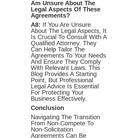
Am Unsure About The
Legal Aspects Of These
Agreements?
A8:
If You Are Unsure
About The Legal Aspects, It
Is Crucial To Consult With A
Qualified Attorney. They
Can Help Tailor The
Agreements To Your Needs
And Ensure They Comply
With Relevant Laws. This
Blog Provides A Starting
Point, But Professional
Legal Advice Is Essential
For Protecting Your
Business Effectively.
Conclusion
Navigating The Transition
From Non-Compete To
Non-Solicitation
Agreements Can Be