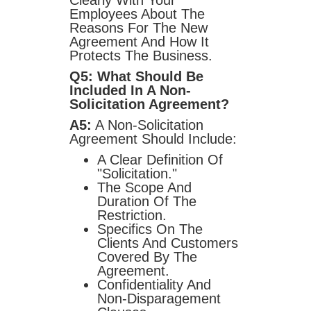
Clearly With Your
Employees About The
Reasons For The New
Agreement And How It
Protects The Business.
Q5: What Should Be
Included In A Non-
Solicitation Agreement?
A5:
A Non-Solicitation
Agreement Should Include:
A Clear Definition Of
"solicitation."
The Scope And
Duration Of The
Restriction.
Specifics On The
Clients And Customers
Covered By The
Agreement.
Confidentiality And
Non-Disparagement