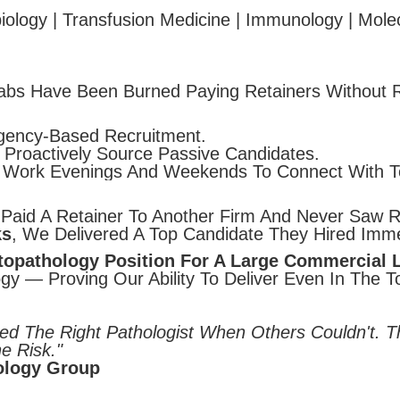
ology | Transfusion Medicine | Immunology | Molecu
bs Have Been Burned Paying Retainers Without R
ency-Based Recruitment.
Proactively Source Passive Candidates.
ork Evenings And Weekends To Connect With To
Paid A Retainer To Another Firm And Never Saw Re
ks
, We Delivered A Top Candidate They Hired Imme
opathology Position For A Large Commercial 
gy — Proving Our Ability To Deliver Even In The To
ed The Right Pathologist When Others Couldn't. 
e Risk."
hology Group