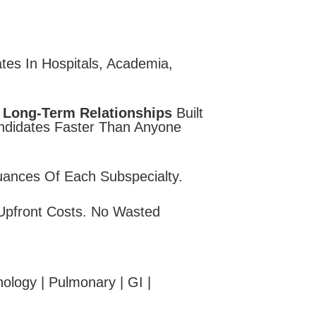
tes In Hospitals, Academia,
 Long-Term Relationships
Built
andidates Faster Than Anyone
uances Of Each Subspecialty.
Upfront Costs. No Wasted
ology | Pulmonary | GI |