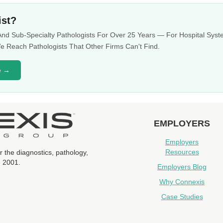
ist?
 And Sub-Specialty Pathologists For Over 25 Years — For Hospital Sy
 Reach Pathologists That Other Firms Can't Find.
e →
EMPLOYERS
Employers
Resources
r the diagnostics, pathology,
e 2001.
Employers Blog
Why Connexis
Case Studies