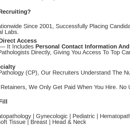
Recruiting?
tionwide Since 2001, Successfully Placing Candida
l Labs.
Direct Access
— It Includes
Personal Contact Information And
thologists Directly, Giving You Access To Top C
cialty
 Pathology (CP), Our Recruiters Understand The N
 Retainers, We Only Get Paid When You Hire. No 
ill
topathology | Gynecologic | Pediatric | Hematopath
oft Tissue | Breast | Head & Neck