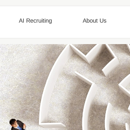
AI Recruiting
About Us