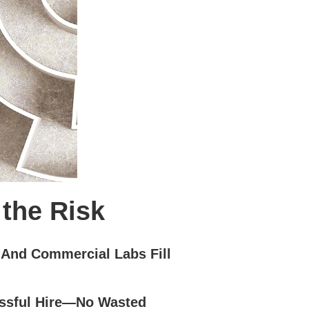
 the Risk
 And Commercial Labs Fill
ssful Hire—No Wasted