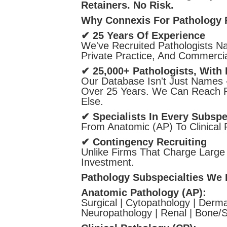
Retainers. No Risk.
Why Connexis For Pathology 
✔ 25 Years Of Experience
We've Recruited Pathologists Na
Private Practice, And Commercia
✔ 25,000+ Pathologists, With 
Our Database Isn't Just Names 
Over 25 Years. We Can Reach Pa
Else.
✔ Specialists In Every Subspe
From Anatomic (AP) To Clinical
✔ Contingency Recruiting
Unlike Firms That Charge Large
Investment.
Pathology Subspecialties We F
Anatomic Pathology (AP):
Surgical | Cytopathology | Derma
Neuropathology | Renal | Bone/S