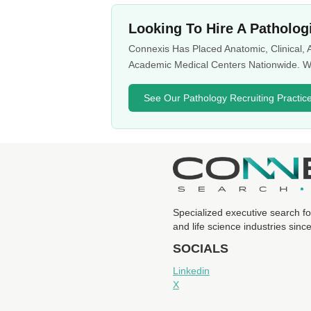
Looking To Hire A Patholog
Connexis Has Placed Anatomic, Clinical,
Academic Medical Centers Nationwide. We
See Our Pathology Recruiting Practic
Specialized executive search fo
and life science industries sinc
SOCIALS
Linkedin
X