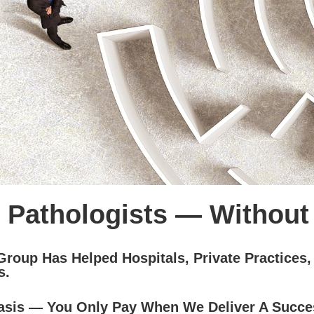
 Pathologists — Without
Group Has Helped Hospitals, Private Practices,
s.
sis — You Only Pay When We Deliver A Succe