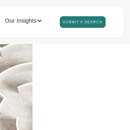
Our Insights
SUBMIT A SEARCH