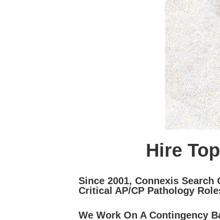
Hire Top
Since 2001, Connexis Search 
Critical AP/CP Pathology Role
We Work On A Contingency Ba