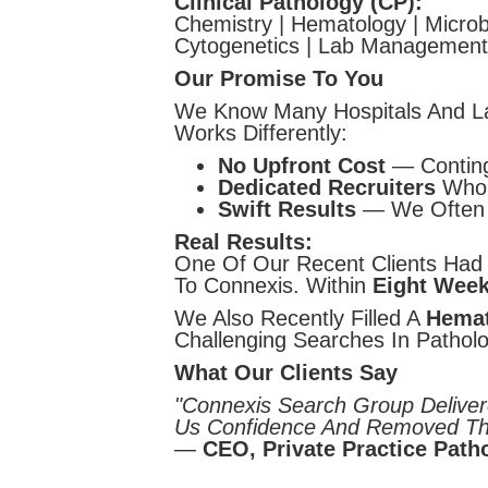
Clinical Pathology (CP):
Chemistry | Hematology | Microbi
Cytogenetics | Lab Management
Our Promise To You
We Know Many Hospitals And La
Works Differently:
No Upfront Cost
— Conting
Dedicated Recruiters
Who 
Swift Results
— We Often W
Real Results:
One Of Our Recent Clients Had 
To Connexis. Within
Eight Wee
We Also Recently Filled A
Hemat
Challenging Searches In Patholo
What Our Clients Say
"Connexis Search Group Deliver
Us Confidence And Removed Th
—
CEO, Private Practice Pat