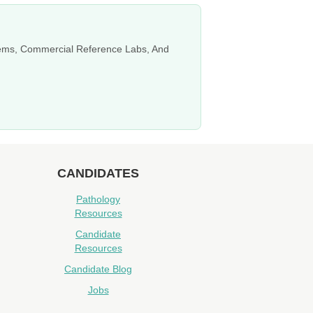
stems, Commercial Reference Labs, And
CANDIDATES
Pathology
Resources
Candidate
Resources
Candidate Blog
Jobs