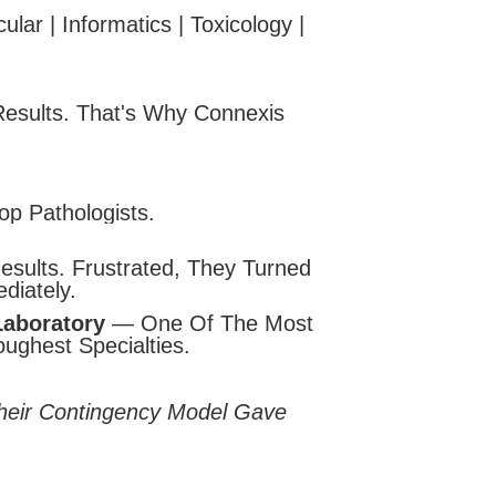
lar | Informatics | Toxicology |
esults. That's Why Connexis
p Pathologists.
sults. Frustrated, They Turned
diately.
Laboratory
— One Of The Most
ughest Specialties.
Their Contingency Model Gave