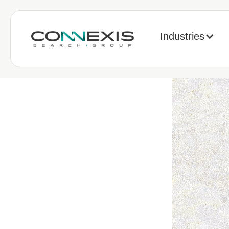
Industries