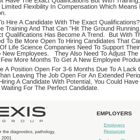
 Have The Exact Qualifications But With Training
mited Flexibility In Compensation Which Means H
on.
o Hire A Candidate With The Exact Qualificatio
e Training And That Can "hit The Ground Running
ct Qualifications Has Become A Trend. But With T
ed To Be More Open To Hiring Candidates That C
 Of Life Science Companies Need To Support The
p New Employees. They Also Need To Adjust The
Few More Months To Get A New Employee Produc
ve A Position Open For 3-6 Months Due To A Lack 
Than Leaving The Job Open For An Extended Period
iring A Candidate With Potential, You Could Ha
 Waiting For The Perfect Candidate.
EMPLOYERS
Employers
Resources
r the diagnostics, pathology,
e 2001.