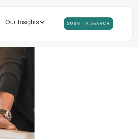
Our Insights
SUBMIT A SEARCH