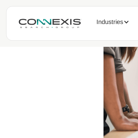
Industries