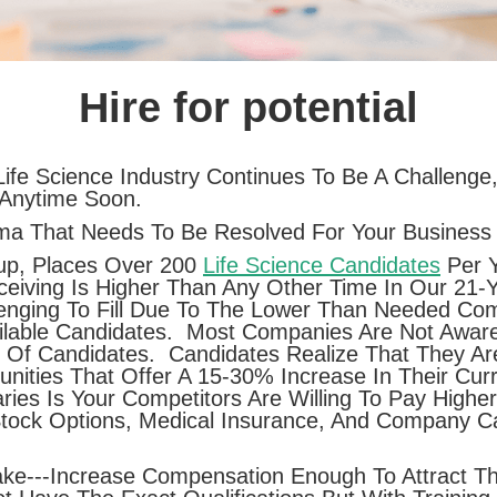
Hire for potential
ife Science Industry Continues To Be A Challenge,
 Anytime Soon.
ma That Needs To Be Resolved For Your Business 
up, Places Over 200
Life Science Candidates
Per Y
iving Is Higher Than Any Other Time In Our 21-
nging To Fill Due To The Lower Than Needed Com
ilable Candidates. Most Companies Are Not Aware
e Of Candidates. Candidates Realize That They A
nities That Offer A 15-30% Increase In Their Cur
ries Is Your Competitors Are Willing To Pay High
Stock Options, Medical Insurance, And Company C
ke---Increase Compensation Enough To Attract Th