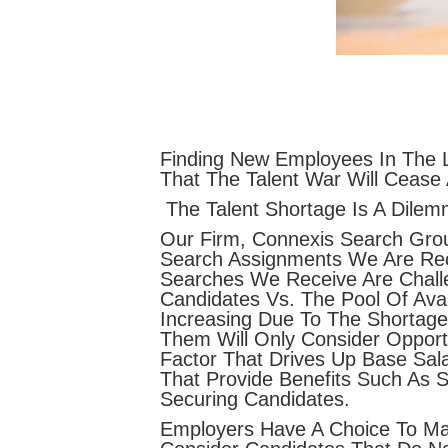
Finding New Employees In The L
That The Talent War Will Cease
The Talent Shortage Is A Dilem
Our Firm, Connexis Search Gro
Search Assignments We Are Rece
Searches We Receive Are Challe
Candidates Vs. The Pool Of Ava
Increasing Due To The Shortag
Them Will Only Consider Opportu
Factor That Drives Up Base Sala
That Provide Benefits Such As 
Securing Candidates.
Employers Have A Choice To Ma