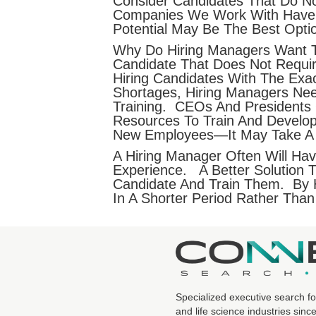
Consider Candidates That Do Not
Companies We Work With Have Li
Potential May Be The Best Opti
Why Do Hiring Managers Want T
Candidate That Does Not Requir
Hiring Candidates With The Exa
Shortages, Hiring Managers Ne
Training. CEOs And Presidents
Resources To Train And Develo
New Employees—It May Take A 
A Hiring Manager Often Will Ha
Experience. A Better Solution 
Candidate And Train Them. By H
In A Shorter Period Rather Than
Specialized executive search fo
and life science industries sinc