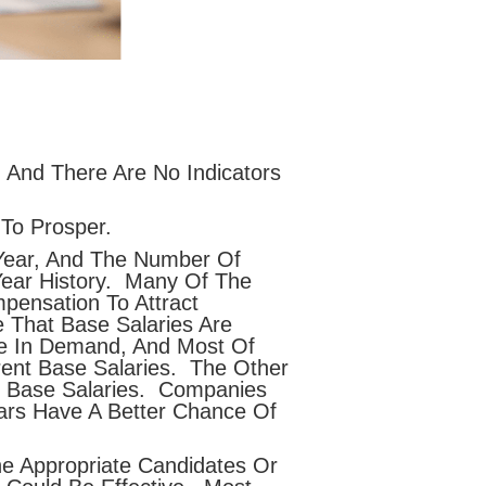
 And There Are No Indicators
To Prosper.
ear, And The Number Of
Year History. Many Of The
pensation To Attract
 That Base Salaries Are
re In Demand, And Most Of
rent Base Salaries. The Other
er Base Salaries. Companies
ars Have A Better Chance Of
e Appropriate Candidates Or