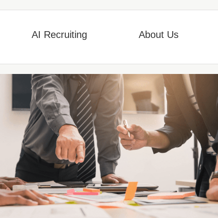
AI Recruiting
About Us