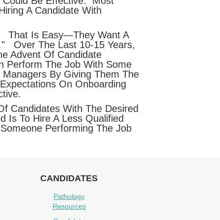
, Could Be Effective. Most
iring A Candidate With
ns? That Is Easy—They Want A
." Over The Last 10-15 Years,
he Advent Of Candidate
an Perform The Job With Some
ir Managers By Giving Them The
 Expectations On Onboarding
tive.
Of Candidates With The Desired
 Is To Hire A Less Qualified
ve Someone Performing The Job
CANDIDATES
Pathology
Resources