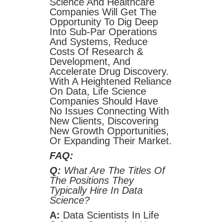
Science And Healthcare
Companies Will Get The
Opportunity To Dig Deep
Into Sub-Par Operations
And Systems, Reduce
Costs Of Research &
Development, And
Accelerate Drug Discovery.
With A Heightened Reliance
On Data, Life Science
Companies Should Have
No Issues Connecting With
New Clients, Discovering
New Growth Opportunities,
Or Expanding Their Market.
FAQ:
Q:
What Are The Titles Of
The Positions They
Typically Hire In Data
Science?
A:
Data Scientists In Life