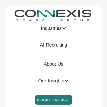
Industries
AI Recruiting
About Us
Our Insights
SUBMIT A SEARCH