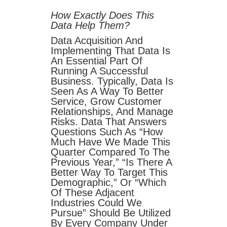
How Exactly Does This
Data Help Them?
Data Acquisition And
Implementing That Data Is
An Essential Part Of
Running A Successful
Business. Typically, Data Is
Seen As A Way To Better
Service, Grow Customer
Relationships, And Manage
Risks. Data That Answers
Questions Such As “how
Much Have We Made This
Quarter Compared To The
Previous Year,” “is There A
Better Way To Target This
Demographic,” Or “which
Of These Adjacent
Industries Could We
Pursue” Should Be Utilized
By Every Company Under