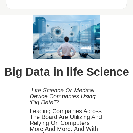
Big Data in life Science
Life Science Or Medical
Device Companies Using
‘Big Data”?
Leading Companies Across
The Board Are Utilizing And
Relying On Computers
More And More. And With