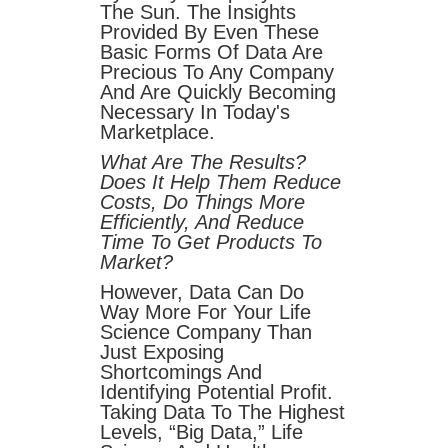
The Sun. The Insights
Provided By Even These
Basic Forms Of Data Are
Precious To Any Company
And Are Quickly Becoming
Necessary In Today's
Marketplace.
What Are The Results?
Does It Help Them Reduce
Costs, Do Things More
Efficiently, And Reduce
Time To Get Products To
Market?
However, Data Can Do
Way More For Your Life
Science Company Than
Just Exposing
Shortcomings And
Identifying Potential Profit.
Taking Data To The Highest
Levels, “big Data,” Life