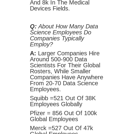
And 8k In The Medical
Devices Fields.
Q:
About How Many Data
Science Employees Do
Companies Typically
Employ?
A:
Larger Companies Hire
Around 500-900 Data
Scientists For Their Global
Rosters, While Smaller
Companies Have Anywhere
From 20-70 Data Science
Employees.
Squibb =521 Out Of 38K
Employees Globally
Pfizer = 856 Out Of 100k
Global Employees
Merck =527 Out Of 47k