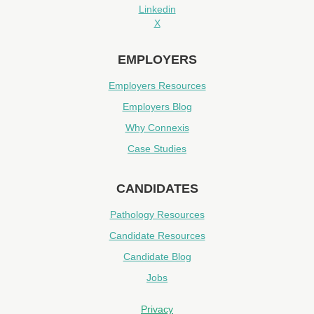
Linkedin
X
EMPLOYERS
Employers Resources
Employers Blog
Why Connexis
Case Studies
CANDIDATES
Pathology Resources
Candidate Resources
Candidate Blog
Jobs
Privacy