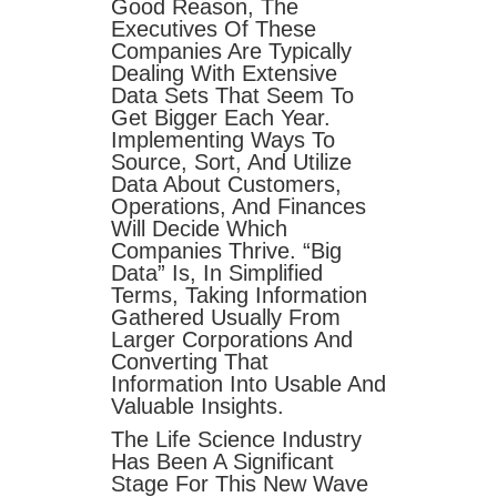
Good Reason, The
Executives Of These
Companies Are Typically
Dealing With Extensive
Data Sets That Seem To
Get Bigger Each Year.
Implementing Ways To
Source, Sort, And Utilize
Data About Customers,
Operations, And Finances
Will Decide Which
Companies Thrive. “Big
Data” Is, In Simplified
Terms, Taking Information
Gathered Usually From
Larger Corporations And
Converting That
Information Into Usable And
Valuable Insights.
The Life Science Industry
Has Been A Significant
Stage For This New Wave