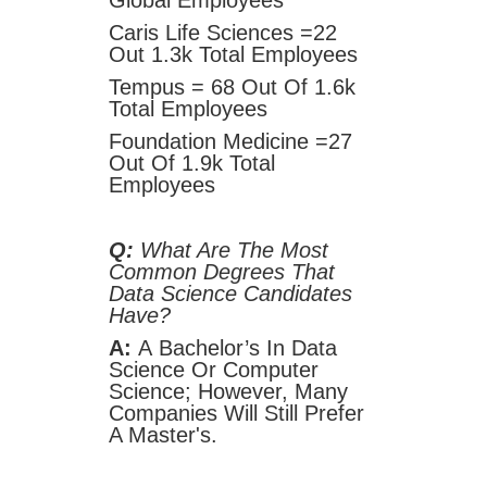
Global Employees
Caris Life Sciences =22
Out 1.3k Total Employees
Tempus = 68 Out Of 1.6k
Total Employees
Foundation Medicine =27
Out Of 1.9k Total
Employees
Q:
What Are The Most
Common Degrees That
Data Science Candidates
Have?
A:
A
Bachelor’s In Data
Science Or Computer
Science; However, Many
Companies Will Still Prefer
A Master's.