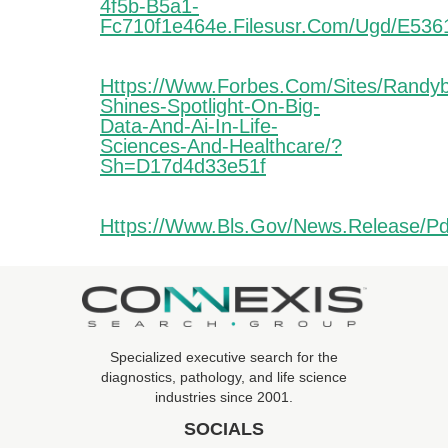
4f5b-B5a1-
Fc710f1e464e.filesusr.com/ugd/e53
Https://www.forbes.com/sites/randy
Shines-Spotlight-On-Big-
Data-And-Ai-In-Life-
Sciences-And-Healthcare/?
Sh=d17d4d33e51f
Https://www.bls.gov/news.release/pd
Specialized executive search for the
diagnostics, pathology, and life science
industries since 2001.
SOCIALS