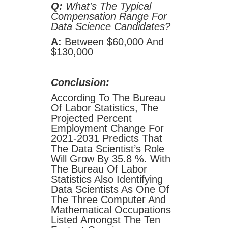
Q:
What's The Typical
Compensation Range For
Data Science Candidates?
A:
Between $60,000 And
$130,000
Conclusion:
According To The Bureau
Of Labor Statistics, The
Projected Percent
Employment Change For
2021-2031 Predicts That
The Data Scientist’s Role
Will Grow By 35.8 %. With
The Bureau Of Labor
Statistics Also Identifying
Data Scientists As One Of
The Three Computer And
Mathematical Occupations
Listed Amongst The Ten