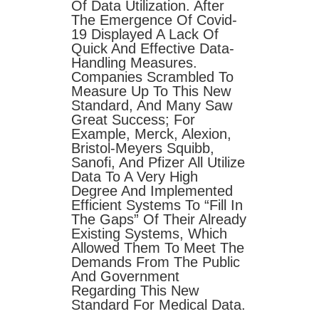
Of Data Utilization. After
The Emergence Of Covid-
19 Displayed A Lack Of
Quick And Effective Data-
Handling Measures.
Companies Scrambled To
Measure Up To This New
Standard, And Many Saw
Great Success; For
Example, Merck, Alexion,
Bristol-Meyers Squibb,
Sanofi, And Pfizer All Utilize
Data To A Very High
Degree And Implemented
Efficient Systems To “fill In
The Gaps” Of Their Already
Existing Systems, Which
Allowed Them To Meet The
Demands From The Public
And Government
Regarding This New
Standard For Medical Data.