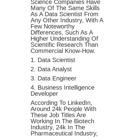
Science Companies Have
Many Of The Same Skills
As A Data Scientist From
Any Other Industry, With A
Few Noteworthy
Differences, Such As A
Higher Understanding Of
Scientific Research Than
Commercial Know-How.
1. Data Scientist
2. Data Analyst
3. Data Engineer
4. Business Intelligence
Developer
According To LinkedIn,
Around 24k People With
These Job Titles Are
Working In The Biotech
Industry, 24k In The
Pharmaceutical Industry,