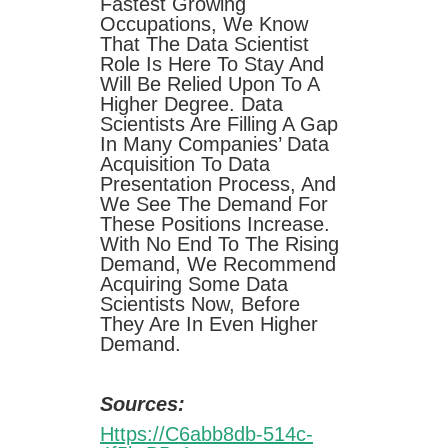
Fastest Growing
Occupations, We Know
That The Data Scientist
Role Is Here To Stay And
Will Be Relied Upon To A
Higher Degree. Data
Scientists Are Filling A Gap
In Many Companies’ Data
Acquisition To Data
Presentation Process, And
We See The Demand For
These Positions Increase.
With No End To The Rising
Demand, We Recommend
Acquiring Some Data
Scientists Now, Before
They Are In Even Higher
Demand.
Sources:
Https://c6abb8db-514c-