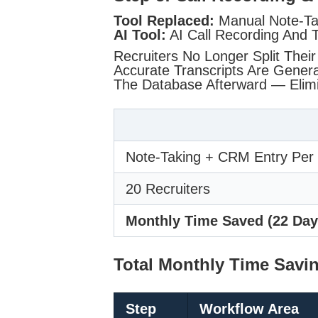
Tool Replaced:
Manual Note-Ta
AI Tool:
AI Call Recording And T
Recruiters No Longer Split Their
Accurate Transcripts Are Gener
The Database Afterward — Elimi
Note-Taking + CRM Entry Per 
20 Recruiters
Monthly Time Saved (22 Day
Total Monthly Time Savi
Step
Workflow Area