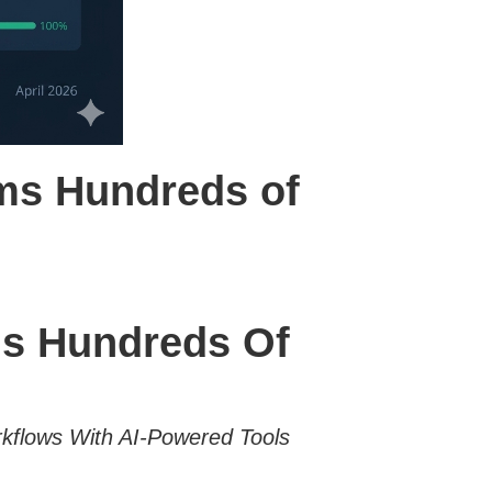
rms Hundreds of
ms Hundreds Of
flows With AI-Powered Tools