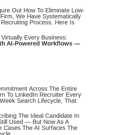
gure Out How To Eliminate Low-
r Firm, We Have Systematically
Recruiting Process. Here Is
 Virtually Every Business:
ith AI-Powered Workflows —
ommitment Across The Entire
n To LinkedIn Recruiter Every
Week Search Lifecycle, That
ribing The Ideal Candidate In
 Still Used — But Now As A
e Cases The AI Surfaces The
ycle.