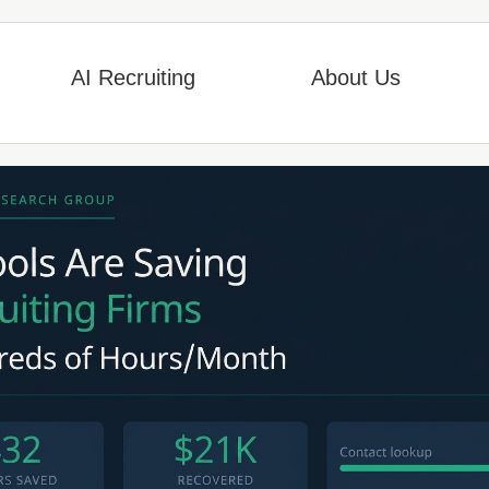
AI Recruiting
About Us