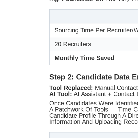
Sourcing Time Per Recruiter/
20 Recruiters
Monthly Time Saved
Step 2: Candidate Data 
Tool Replaced:
Manual Contact 
AI Tool:
AI Assistant + Contact 
Once Candidates Were Identifie
A Patchwork Of Tools — Time-Co
Candidate Profile Through A Dire
Information And Uploading Recor