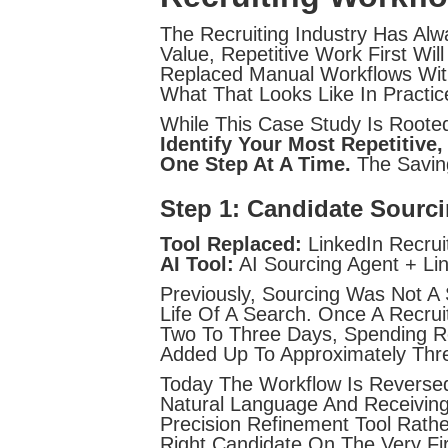
The Recruiting Industry Has Al
Value, Repetitive Work First Wi
Replaced Manual Workflows With
What That Looks Like In Practic
While This Case Study Is Rooted 
Identify Your Most Repetiti
One Step At A Time.
The Savin
Step 1: Candidate Sourc
Tool Replaced:
LinkedIn Recruit
AI Tool:
AI Sourcing Agent + Li
Previously, Sourcing Was Not A
Life Of A Search. Once A Recru
Two To Three Days, Spending Ro
Added Up To Approximately Thr
Today The Workflow Is Reversed.
Natural Language And Receiving 
Precision Refinement Tool Rat
Right Candidate On The Very Fir