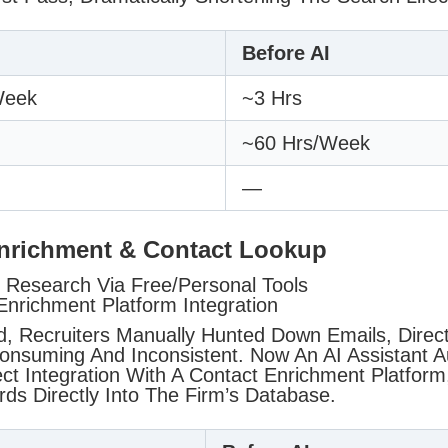
Before AI
week
~3 Hrs
~60 Hrs/week
—
Enrichment & Contact Lookup
Research Via Free/personal Tools
Enrichment Platform Integration
d, Recruiters Manually Hunted Down Emails, Direct
nsuming And Inconsistent. Now An AI Assistant A
ct Integration With A Contact Enrichment Platform,
ds Directly Into The Firm’s Database.