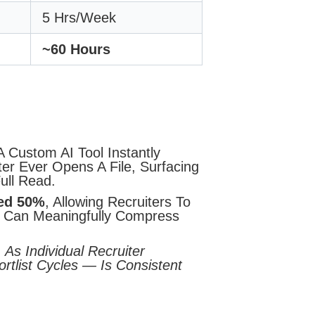
5 Hrs/week
~60 Hours
 Custom AI Tool Instantly
er Ever Opens A File, Surfacing
ull Read.
ted 50%
, Allowing Recruiters To
ne Can Meaningfully Compress
 As Individual Recruiter
rtlist Cycles — Is Consistent