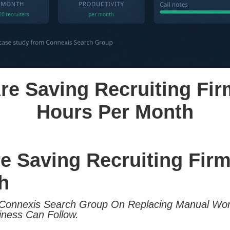
re Saving Recruiting Fi
Hours Per Month
re Saving Recruiting Fir
h
Connexis Search Group On Replacing Manual Work
iness Can Follow.