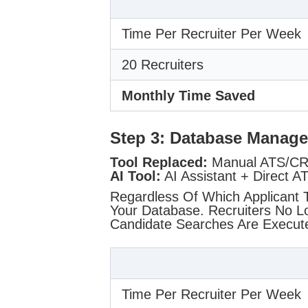
Time Per Recruiter Per Week
20 Recruiters
Monthly Time Saved
Step 3: Database Manag
Tool Replaced:
Manual ATS/CRM
AI Tool:
AI Assistant + Direct A
Regardless Of Which Applicant 
Your Database. Recruiters No 
Candidate Searches Are Execu
Time Per Recruiter Per Week