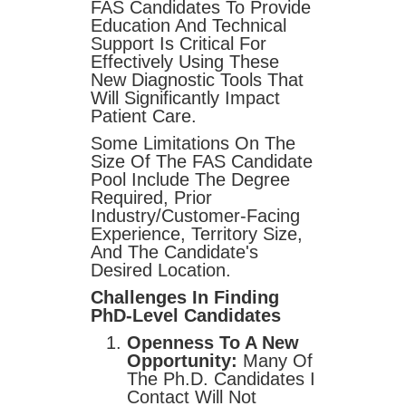
FAS Candidates To Provide
Education And Technical
Support Is Critical For
Effectively Using These
New Diagnostic Tools That
Will Significantly Impact
Patient Care.
Some Limitations On The
Size Of The FAS Candidate
Pool Include The Degree
Required, Prior
Industry/customer-Facing
Experience, Territory Size,
And The Candidate's
Desired Location.
Challenges In Finding
PhD-Level Candidates
Openness To A New
Opportunity:
Many Of
The Ph.D. Candidates I
Contact Will Not