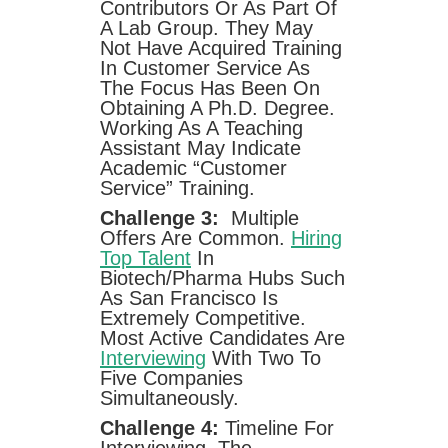
Contributors Or As Part Of
A Lab Group. They May
Not Have Acquired Training
In Customer Service As
The Focus Has Been On
Obtaining A Ph.D. Degree.
Working As A Teaching
Assistant May Indicate
Academic “customer
Service” Training.
Challenge 3:
Multiple
Offers Are Common.
Hiring
Top Talent
In
Biotech/pharma Hubs Such
As San Francisco Is
Extremely Competitive.
Most Active Candidates Are
Interviewing
With Two To
Five Companies
Simultaneously.
Challenge 4:
Timeline For