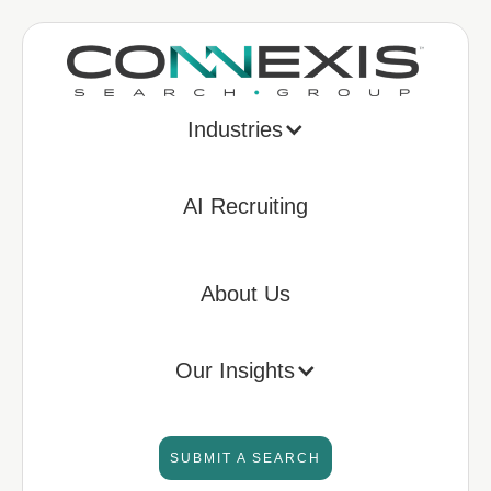
Industries
AI Recruiting
About Us
Our Insights
SUBMIT A SEARCH