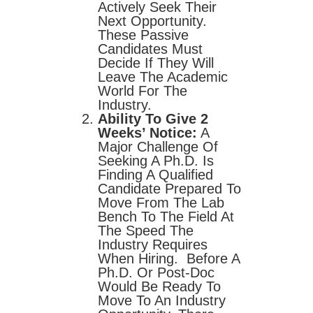
Actively Seek Their
Next Opportunity.
These Passive
Candidates Must
Decide If They Will
Leave The Academic
World For The
Industry.
Ability To Give 2
Weeks’ Notice:
A
Major Challenge Of
Seeking A Ph.D. Is
Finding A Qualified
Candidate Prepared To
Move From The Lab
Bench To The Field At
The Speed The
Industry Requires
When Hiring. Before A
Ph.D. Or Post-Doc
Would Be Ready To
Move To An Industry