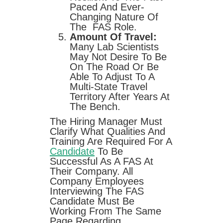
Paced And Ever-
Changing Nature Of
The FAS Role.
Amount Of Travel:
Many Lab Scientists
May Not Desire To Be
On The Road Or Be
Able To Adjust To A
Multi-State Travel
Territory After Years At
The Bench.
The Hiring Manager Must
Clarify What Qualities And
Training Are Required For A
Candidate
To Be
Successful As A FAS At
Their Company. All
Company Employees
Interviewing The FAS
Candidate Must Be
Working From The Same
Page Regarding