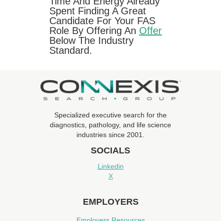
Time And Energy Already
Spent Finding A Great
Candidate For Your FAS
Role By Offering An
Offer
Below The Industry
Standard.
Specialized executive search for the
diagnostics, pathology, and life science
industries since 2001.
SOCIALS
Linkedin
X
EMPLOYERS
Employers Resources