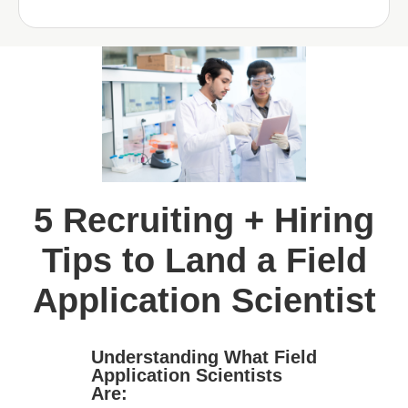
5 Recruiting + Hiring
Tips to Land a Field
Application Scientist
Understanding What Field
Application Scientists
Are: