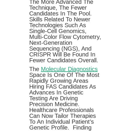
The More Advanced The
Technique, The Fewer
Candidates In The Pool.
Skills Related To Newer
Technologies Such As
Single-Cell Genomics,
Multi-Color Flow Cytometry,
Next-Generation
Sequencing (NGS), And
CRISPR Will Be Found In
Fewer Candidates Overall.
The
Molecular Diagnostics
Space Is One Of The Most
Rapidly Growing Areas
Hiring FAS Candidates As
Advances In Genetic
Testing Are Driving
Precision Medicine.
Healthcare Professionals
Can Now Tailor Therapies
To An Individual Patient’s
Genetic Profile. Finding