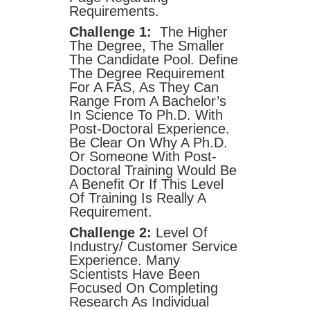
Requirements.
Challenge 1:
The Higher
The Degree, The Smaller
The Candidate Pool. Define
The Degree Requirement
For A FAS, As They Can
Range From A Bachelor’s
In Science To Ph.D. With
Post-Doctoral Experience.
Be Clear On Why A Ph.D.
Or Someone With Post-
Doctoral Training Would Be
A Benefit Or If This Level
Of Training Is Really A
Requirement.
Challenge 2:
Level Of
Industry/ Customer Service
Experience. Many
Scientists Have Been
Focused On Completing
Research As Individual