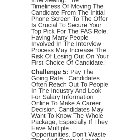
Interviewing. The
Timeliness Of Moving The
Candidate From The Initial
Phone Screen To The Offer
Is Crucial To Secure Your
Top Pick For The FAS Role.
Having Many People
Involved In The Interview
Process May Increase The
Risk Of Losing Out On Your
First Choice Of Candidate.
Challenge 5:
Pay The
Going Rate. Candidates
Often Reach Out To People
In The Industry And Look
For Salary Information
Online To Make A Career
Decision. Candidates May
Want To Know The Whole
Package, Especially If They
Have Multiple
Opportunities. Don’t Waste