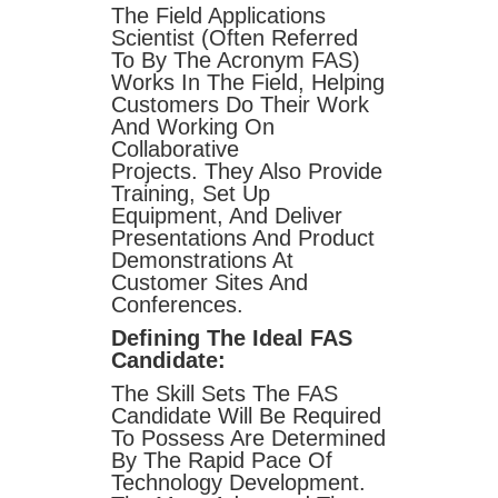
The Field Applications
Scientist (often Referred
To By The Acronym FAS)
Works In The Field, Helping
Customers Do Their Work
And Working On
Collaborative
Projects. They Also Provide
Training, Set Up
Equipment, And Deliver
Presentations And Product
Demonstrations At
Customer Sites And
Conferences.
Defining The Ideal FAS
Candidate:
The Skill Sets The FAS
Candidate Will Be Required
To Possess Are Determined
By The Rapid Pace Of
Technology Development.