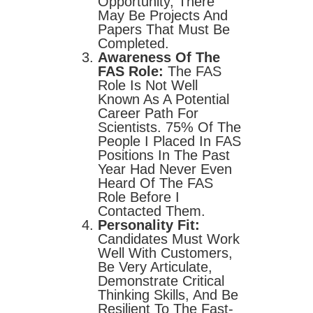
Opportunity, There
May Be Projects And
Papers That Must Be
Completed.
Awareness Of The
FAS Role:
The FAS
Role Is Not Well
Known As A Potential
Career Path For
Scientists. 75% Of The
People I Placed In FAS
Positions In The Past
Year Had Never Even
Heard Of The FAS
Role Before I
Contacted Them.
Personality Fit:
Candidates Must Work
Well With Customers,
Be Very Articulate,
Demonstrate Critical
Thinking Skills, And Be
Resilient To The Fast-