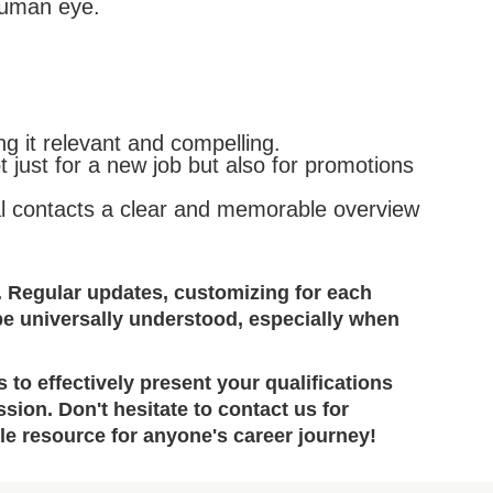
human eye.
ng it relevant and compelling.
just for a new job but also for promotions
ial contacts a clear and memorable overview
. Regular updates, customizing for each
be universally understood, especially when
to effectively present your qualifications
ion. Don't hesitate to contact us for
ble resource for anyone's career journey!