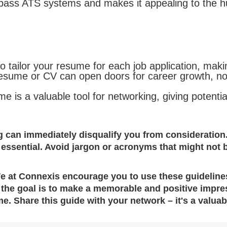
 pass ATS systems and makes it appealing to the 
o tailor your resume for each job application, maki
resume or CV can open doors for career growth, not 
e is a valuable tool for networking, giving potent
g can immediately disqualify you from consideration
 essential. Avoid jargon or acronyms that might not 
We at Connexis encourage you to use these guidelines 
the goal is to make a memorable and positive impress
e. Share this guide with your network – it's a valua