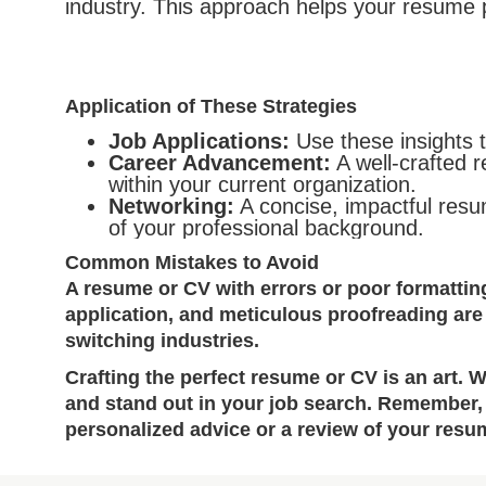
industry. This approach helps your resume
Application of These Strategies
Job Applications:
Use these insights t
Career Advancement:
A well-crafted 
within your current organization.
Networking:
A concise, impactful resum
of your professional background.
Common Mistakes to Avoid
A resume or CV with errors or poor formattin
application, and meticulous proofreading are
switching industries.
Crafting the perfect resume or CV is an art. 
and stand out in your job search. Remember, 
personalized advice or a review of your resum