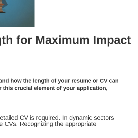
gth for Maximum Impact
thand how the length of your resume or CV can
this crucial element of your application,
detailed CV is required. In dynamic sectors
ve CVs. Recognizing the appropriate