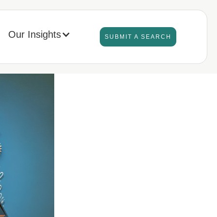
Our Insights
SUBMIT A SEARCH