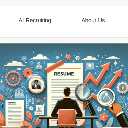
AI Recruiting
About Us