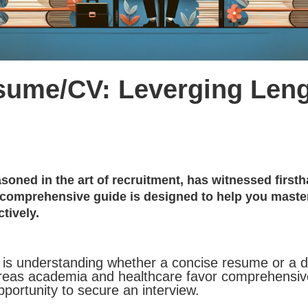
Resume/CV: Leverging Len
asoned in the art of recruitment, has witnessed firs
 comprehensive guide is designed to help you master 
tively.
ey is understanding whether a concise resume or a 
 whereas academia and healthcare favor comprehensi
ortunity to secure an interview.