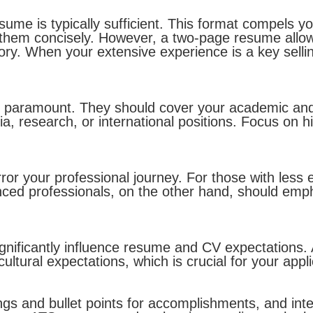
ume is typically sufficient. This format compels you
hem concisely. However, a two-page resume allows 
ry. When your extensive experience is a key selli
e paramount. They should cover your academic and
a, research, or international positions. Focus on h
or your professional journey. For those with less 
ced professionals, on the other hand, should empha
ignificantly influence resume and CV expectations
cultural expectations, which is crucial for your appl
ings and bullet points for accomplishments, and int