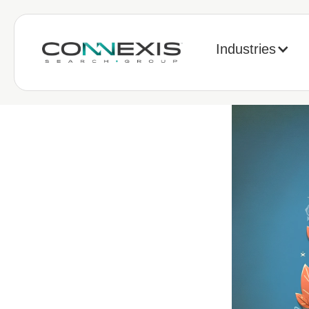
Industries