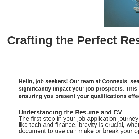
Crafting the Perfect 
Hello, job seekers! Our team at Connexis, se
significantly impact your job prospects. This
ensuring you present your qualifications effec
Understanding the Resume and CV
The first step in your job application journ
like tech and finance, brevity is crucial,
document to use can make or break your opp