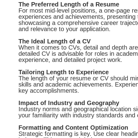
The Preferred Length of a Resume
For most mid-level positions, a one-page res
experiences and achievements, presenting t
showcasing a comprehensive career trajecto
and relevance to your application.
The Ideal Length of a CV
When it comes to CVs, detail and depth ar
detailed CV is advisable for roles in academi
experience, and detailed project work.
Tailoring Length to Experience
The length of your resume or CV should mirr
skills and academic achievements. Experien
key accomplishments.
Impact of Industry and Geography
Industry norms and geographical location s
your familiarity with industry standards and 
Formatting and Content Optimization
Strategic formatting is key. Use clear head