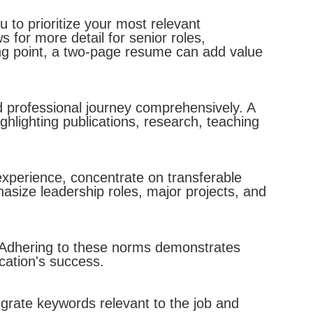
 to prioritize your most relevant
for more detail for senior roles,
ng point, a two-page resume can add value
 professional journey comprehensively. A
ighlighting publications, research, teaching
experience, concentrate on transferable
size leadership roles, major projects, and
. Adhering to these norms demonstrates
ication's success.
egrate keywords relevant to the job and