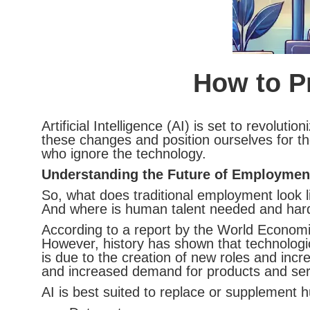
How to Pr
Artificial Intelligence (AI) is set to revol
these changes and position ourselves for the
who ignore the technology.
Understanding the Future of Employmen
So, what does traditional employment look 
And where is human talent needed and hard,
According to a report by the World Economi
However, history has shown that technologica
is due to the creation of new roles and inc
and increased demand for products and ser
AI is best suited to replace or supplement 