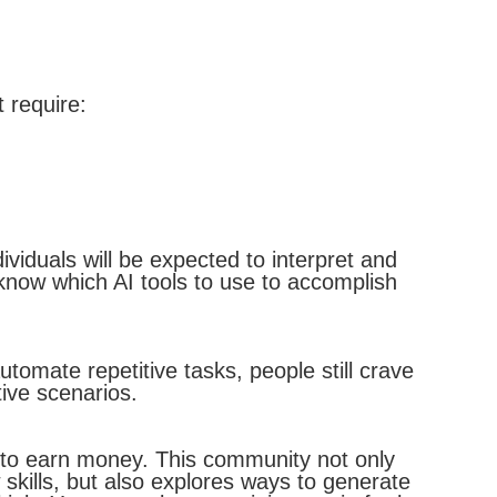
 require:
viduals will be expected to interpret and
know which AI tools to use to accomplish
tomate repetitive tasks, people still crave
ive scenarios.
 to earn money. This community not only
skills, but also explores ways to generate