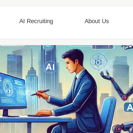
AI Recruiting
About Us