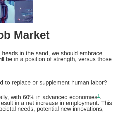
Job Market
 our heads in the sand, we should embrace
l be in a position of strength, versus those
ted to replace or supplement human labor?
1
bally, with 60% in advanced economies
.
result in a net increase in employment. This
ocietal needs, potential new innovations,