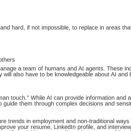
d hard, if not impossible, to replace in areas that
others
 manage a team of humans and AI agents. These indi
y will also have to be knowledgeable about AI and 
man touch.” While AI can provide information and au
o guide them through complex decisions and sensit
ure trends in employment and non-traditional ways
prove your resume, LinkedIn profile, and interview 