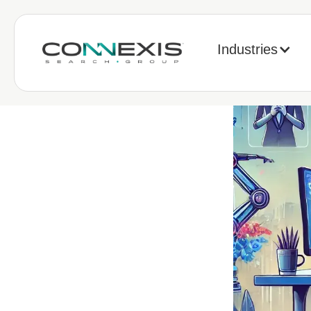
Industries