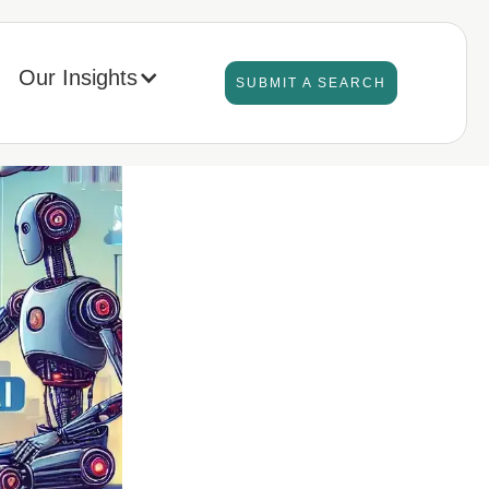
Our Insights
SUBMIT A SEARCH