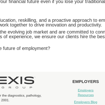
r financial future even if you lose your traditional
cation, reskilling, and a proactive approach to emb
k together to drive innovation and productivity.
e evolving job market and are committed to connect
rs of experience, we ensure our clients hire the bes
he future of employment?
EMPLOYERS
Employers
Resources
r the diagnostics, pathology,
e 2001.
Employers Blog