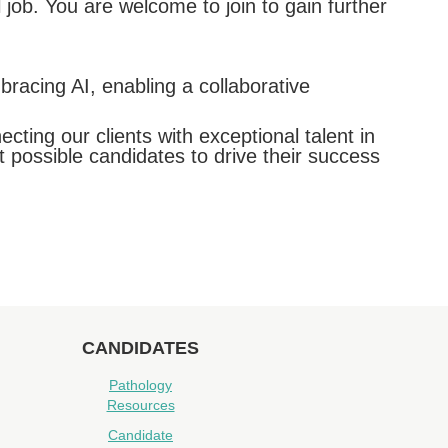
 job. You are welcome to join to gain further
racing AI, enabling a collaborative
ing our clients with exceptional talent in
t possible candidates to drive their success
CANDIDATES
Pathology
Resources
Candidate