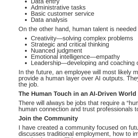
Data entry
Administrative tasks
Basic customer service
Data analysis
On the other hand, human talent is needed an
Creativity—solving complex problems
Strategic and critical thinking
Nuanced judgment
Emotional intelligence—empathy
Leadership—developing and coaching 
In the future, an employee will most likely
provide a human layer over AI outputs. The
the job.
The Human Touch in an AI-Driven World
There will always be jobs that require a “hu
human connection and trust professionals t
Join the Community
I have created a community focused on fut
discusses traditional employment, how to im