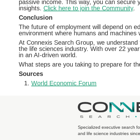
passive income. This way, you can secure you
insights.
Click here to join the Community
.
Conclusion
The future of employment will depend on edu
environment where humans and machines wor
At Connexis Search Group, we understand th
the life sciences industry. With over 22 yea
in an AI-driven world.
What steps are you taking to prepare for t
Sources
World Economic Forum
Specialized executive search fo
and life science industries sinc