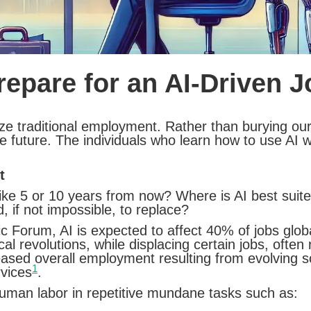
epare for an AI-Driven 
utionize traditional employment. Rather than burying
 future. The individuals who learn how to use AI wil
t
like 5 or 10 years from now? Where is AI best sui
 if not impossible, to replace?
c Forum, AI is expected to affect 40% of jobs glo
l revolutions, while displacing certain jobs, often 
reased overall employment resulting from evolving s
1
vices
.
human labor in repetitive mundane tasks such as: