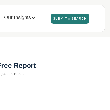
Our Insights
SUBMIT A SEARCH
Free Report
just the report.