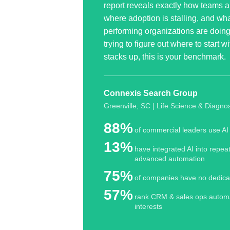
report reveals exactly how teams a
where adoption is stalling, and wha
performing organizations are doing d
trying to figure out where to start 
stacks up, this is your benchmark.
Connexis Search Group
Greenville, SC | Life Science
& Diagnos
88%
of commercial leaders use AI 
13%
have integrated AI into repea
advanced automation
75%
of companies have no dedica
57%
rank CRM
&
sales ops automa
interests