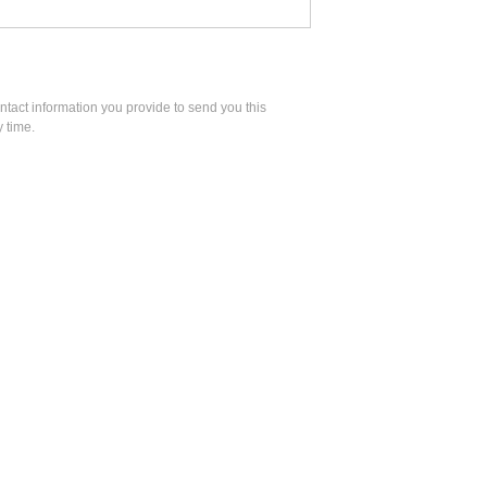
act information you provide to send you this
 time.