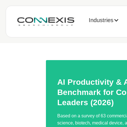
Industries
AI Productivity &
Benchmark for Co
Leaders (2026)
Based on a survey of 63 commercial
science, biotech, medical device, 