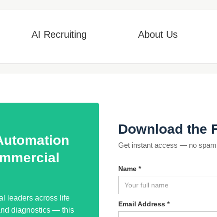
AI Recruiting
About Us
Download the 
 Automation
Get instant access — no spam, 
mmercial
Name *
 leaders across life
Email Address *
and diagnostics — this