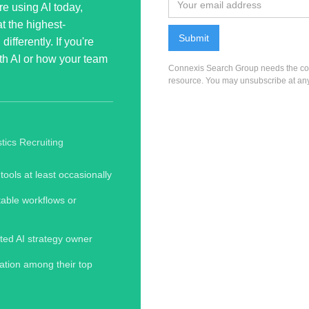
re using AI today,
t the highest-
ifferently. If you're
with AI or how your team
Connexis Search Group needs the cont
resource. You may unsubscribe at any
tics Recruiting
tools at least occasionally
table workflows or
ted AI strategy owner
tion among their top