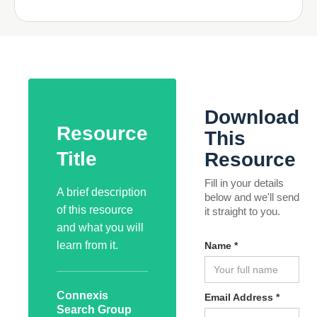
Download
Resource
This
Title
Resource
Fill in your details
A brief description
below and we'll send
of this resource
it straight to you.
and what you will
learn from it.
Name *
Connexis
Email Address *
Search Group