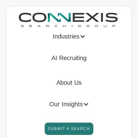
Industries
AI Recruiting
About Us
Our Insights
SUBMIT A SEARCH