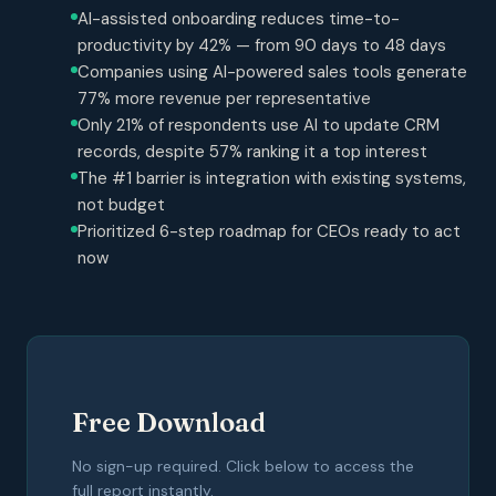
AI-assisted onboarding reduces time-to-
productivity by 42% — from 90 days to 48 days
Companies using AI-powered sales tools generate
77% more revenue per representative
Only 21% of respondents use AI to update CRM
records, despite 57% ranking it a top interest
The #1 barrier is integration with existing systems,
not budget
Prioritized 6-step roadmap for CEOs ready to act
now
Free Download
No sign-up required. Click below to access the
full report instantly.