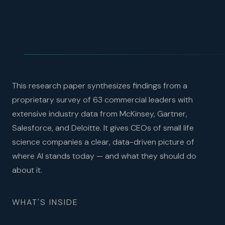
This research paper synthesizes findings from a
proprietary survey of 63 commercial leaders with
extensive industry data from McKinsey, Gartner,
Salesforce, and Deloitte. It gives CEOs of small life
science companies a clear, data-driven picture of
where AI stands today — and what they should do
about it.
WHAT'S INSIDE