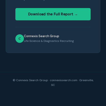
Download the Full Report →
Connexis Search Group
C
Life Science & Diagnostics Recruiting
© Connexis Search Group · connexissearch.com · Greenville,
SC