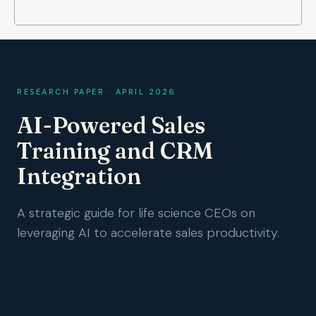
RESEARCH PAPER · APRIL 2026
AI-Powered Sales
Training and CRM
Integration
A strategic guide for life science CEOs on
leveraging AI to accelerate sales productivity.