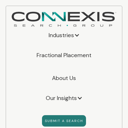
Industries
Fractional Placement
About Us
Our Insights
SUBMIT A SEARCH